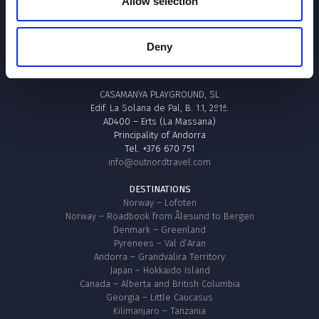
Allow selection
Envia / Envoyer / Send
Deny
OUTNØRD TRAVEL
CASAMANYA PLAYGROUND, SL
Edif. La Solana de Pal, B. 1.1, 2º1ª.
AD400 – Erts (La Massana)
Principality of Andorra
Tel. +376 670 751
info@outnordtravel.com
DESTINATIONS
Norway – Lofoten
Norway – Roadbook from Ålesund to Bergen
Denmark – Greenland
Pyrenees – Val d’Aran
Andorra – Grandvalira Territory
Japan – Hokkaido Island
Canada – Alberta and British Columbia
Georgia – Little Caucasus
Kilimanjaro – Tanzania