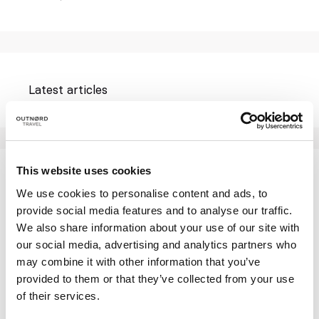
Latest articles
This website uses cookies
Who we are: this is our story
We use cookies to personalise content and ads, to
ON A BLANK CANVAS IN THE HEART OF THE
provide social media features and to analyse our traffic.
LOFOTEN ISLANDS (I)
We also share information about your use of our site with
our social media, advertising and analytics partners who
ON A BLANK CANVAS IN THE HEART OF THE
may combine it with other information that you’ve
LOFOTEN ISLANDS (II)
provided to them or that they’ve collected from your use
LOFOTEN SUMMER
of their services.