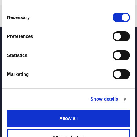
Consent
Necessary
Selection
Preferences
Statistics
Marketing
Your travel agency specialized in snow, mountain and skiing,
with programs in Norway (Lofoten), Pyrenees (Val d'Aran),
Andorra (Grandvalira), Denmark, Japan and Canada.
Show details
SUBSCRIBE TO OUR NEWSLETTER
Allow all