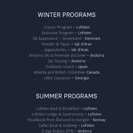
WINTER PROGRAMS
Classic Program
– Lofoten
Exclusive Program
– Lofoten
Ski Experience – Greenland
- Denmark
Powder & Tapas
– Val d’Aran
Aigüestortes
– Val d’Aran
Andorra Ski & Freeride Discover
– Andorra
Ski Touring
– Andorra
Hokkaido Island
– Japan
Alberta and British Columbia
– Canada
Little Caucasus
– Georgia
SUMMER PROGRAMS
Lofoten Bed & Breakfast
– Lofoten
Lofoten Lodge & Gastronomy
– Lofoten
Roadbook from Ålesund to Bergen
- Norway
Safari Boat & trekking
– Lofoten
5-day Enduro MTB
– Andorra