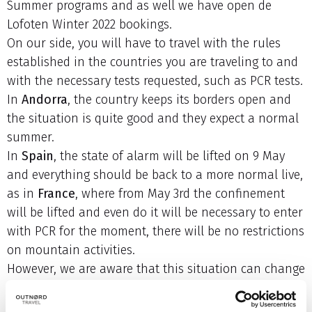
Summer programs and as well we have open de
Lofoten Winter 2022 bookings.
On our side, you will have to travel with the rules
established in the countries you are traveling to and
with the necessary tests requested, such as PCR tests.
In
Andorra
, the country keeps its borders open and
the situation is quite good and they expect a normal
summer.
In
Spain
, the state of alarm will be lifted on 9 May
and everything should be back to a more normal live,
as in
France
, where from May 3rd the confinement
will be lifted and even do it will be necessary to enter
with PCR for the moment, there will be no restrictions
on mountain activities.
However, we are aware that this situation can change
quickly.
For this reason we advise our clients, both for the