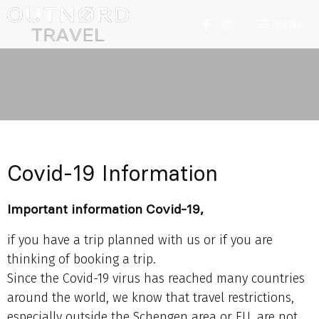
MENU
Covid-19 Information
Important information Covid-19,
if you have a trip planned with us or if you are
thinking of booking a trip.
Since the Covid-19 virus has reached many countries
around the world, we know that travel restrictions,
especially outside the Schengen area or EU, are not