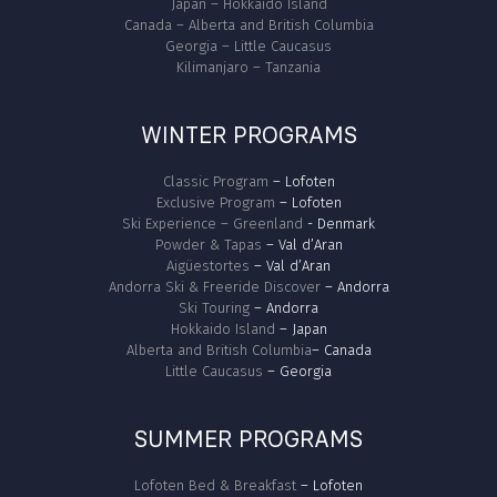
Japan – Hokkaido Island
Canada – Alberta and British Columbia
Georgia – Little Caucasus
Kilimanjaro – Tanzania
WINTER PROGRAMS
Classic Program
– Lofoten
Exclusive Program
– Lofoten
Ski Experience – Greenland
- Denmark
Powder & Tapas
– Val d’Aran
Aigüestortes
– Val d’Aran
Andorra Ski & Freeride Discover
– Andorra
Ski Touring
– Andorra
Hokkaido Island
– Japan
Alberta and British Columbia
– Canada
Little Caucasus
– Georgia
SUMMER PROGRAMS
Lofoten Bed & Breakfast
– Lofoten