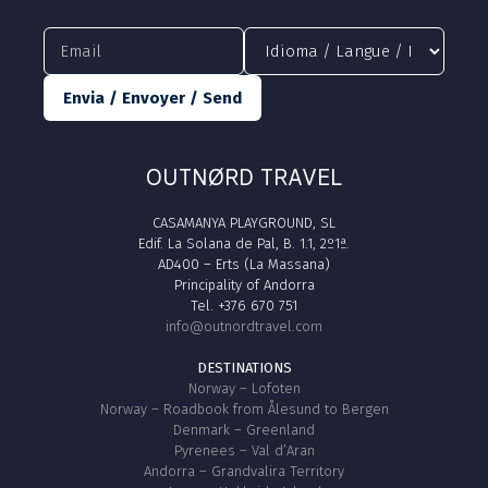
Envia / Envoyer / Send
OUTNØRD TRAVEL
CASAMANYA PLAYGROUND, SL
Edif. La Solana de Pal, B. 1.1, 2º1ª.
AD400 – Erts (La Massana)
Principality of Andorra
Tel. +376 670 751
info@outnordtravel.com
DESTINATIONS
Norway – Lofoten
Norway – Roadbook from Ålesund to Bergen
Denmark – Greenland
Pyrenees – Val d’Aran
Andorra – Grandvalira Territory