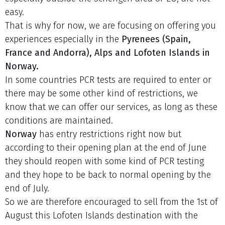
easy.
That is why for now, we are focusing on offering you
experiences especially in the
Pyrenees (Spain,
France and Andorra), Alps and Lofoten Islands in
Norway.
In some countries PCR tests are required to enter or
there may be some other kind of restrictions, we
know that we can offer our services, as long as these
conditions are maintained.
Norway
has entry restrictions right now but
according to their opening plan at the end of June
they should reopen with some kind of PCR testing
and they hope to be back to normal opening by the
end of July.
So we are therefore encouraged to sell from the 1st of
August this Lofoten Islands destination with the