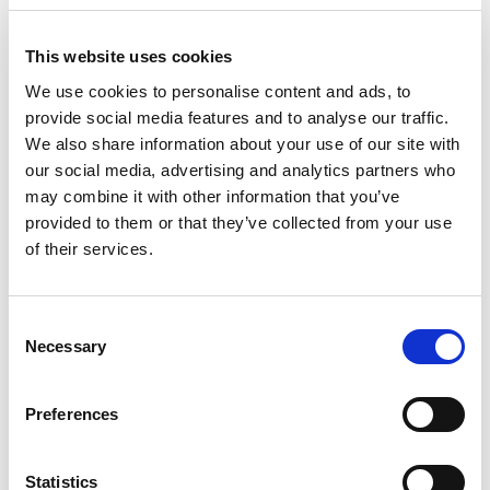
purchase of their plane ticket and for their trip, to
take out a travel cancellation insurance where
This website uses cookies
Covid-19 is accepted.
We use cookies to personalise content and ads, to
In our case we work with Intermundial and offer the
provide social media features and to analyse our traffic.
Ski Aventura with Trip Cancellation insurance or the
We also share information about your use of our site with
Multiasistencia with Trip Cancellation insurance.
our social media, advertising and analytics partners who
The reasons for cancellation include Covid-19, if you
may combine it with other information that you’ve
provided to them or that they’ve collected from your use
were positive for Covid-19 with PCR before travelling.
of their services.
We will also refund the booking, with confirmed
bookings, if the destination is not viable due to
restrictions at that time that the travel needs to be
Consent
done.
Necessary
Selection
Our team and collaborators will follow all the health
recommendations regarding Covid-19, adapting to the
Preferences
requirements of the evolution of the pandemic.
And most importantly, despite all the uncertainty
Statistics